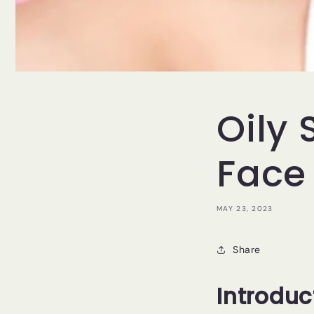
Oily
Face
MAY 23, 2023
Share
Introduc