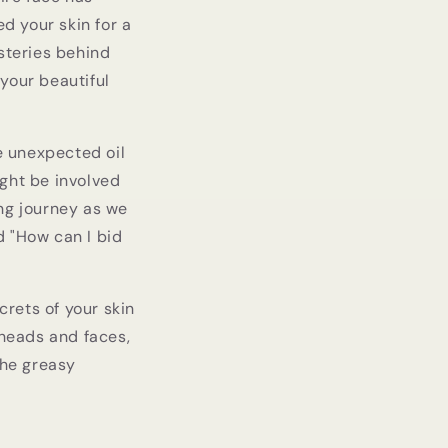
ed your skin for a
ysteries behind
your beautiful
se unexpected oil
ight be involved
ing journey as we
d "How can I bid
rets of your skin
eheads and faces,
the greasy