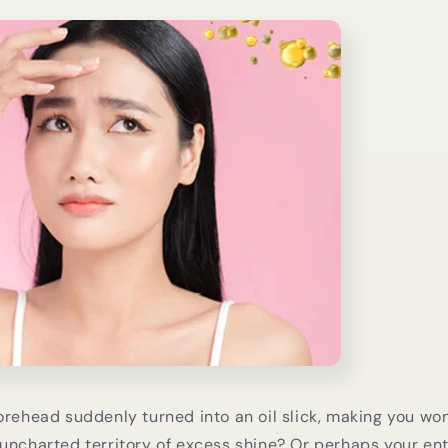
orehead suddenly turned into an oil slick, making you won
uncharted territory of excess shine? Or perhaps your ent