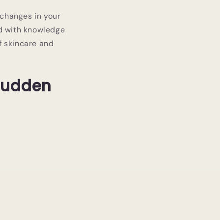
 changes in your
ed with knowledge
f skincare and
 Sudden