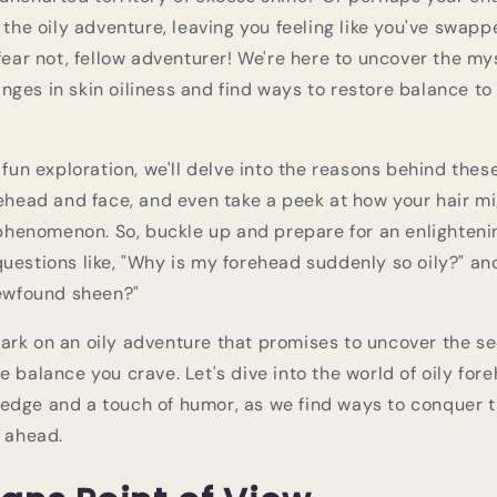
 the oily adventure, leaving you feeling like you've swapp
 fear not, fellow adventurer! We're here to uncover the m
ges in skin oiliness and find ways to restore balance to 
d fun exploration, we'll delve into the reasons behind the
rehead and face, and even take a peek at how your hair m
g phenomenon. So, buckle up and prepare for an enlighten
uestions like, "Why is my forehead suddenly so oily?" an
newfound sheen?"
rk on an oily adventure that promises to uncover the sec
e balance you crave. Let's dive into the world of oily for
edge and a touch of humor, as we find ways to conquer 
e ahead.