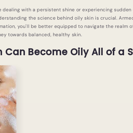
e dealing with a persistent shine or experiencing sudden
understanding the science behind oily skin is crucial. Arm
rmation, you'll be better equipped to navigate the realm o
ey towards balanced, healthy skin.
 Can Become Oily All of a