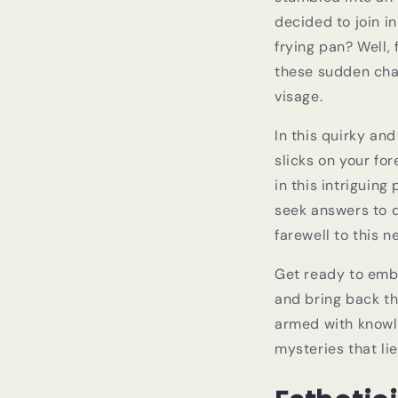
decided to join in
frying pan? Well,
these sudden chan
visage.
In this quirky an
slicks on your fo
in this intriguin
seek answers to q
farewell to this 
Get ready to emba
and bring back th
armed with knowl
mysteries that li