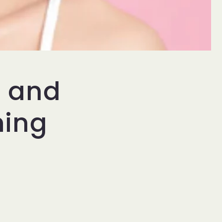
d and
ning