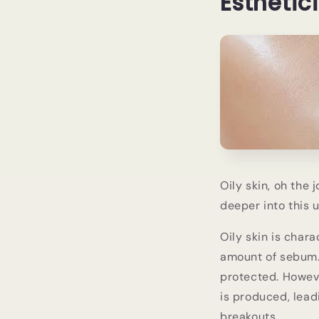
Esthetic
Oily skin, oh the 
deeper into this 
Oily skin is char
amount of sebum. 
protected. Howev
is produced, lead
breakouts.