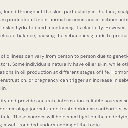
 found throughout the skin, particularly in the face, scal
ebum production. Under normal circumstances, sebum acts
he skin hydrated and maintaining its elasticity. However, 
 delicate balance, causing the sebaceous glands to pro
of oiliness can vary from person to person due to genet
tors. Some individuals naturally have oilier skin, while o
ations in oil production at different stages of life. Horm
enstruation, or pregnancy can trigger an increase in se
kin.
lity and provide accurate information, reliable sources su
dermatology journals, and trusted skincare authorities w
rticle. These sources will help shed light on the underly
ing a well-rounded understanding of the topic.