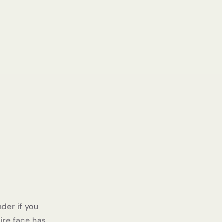
der if you
ire face has