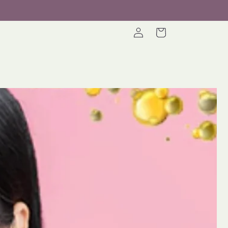
Log
Cart
in