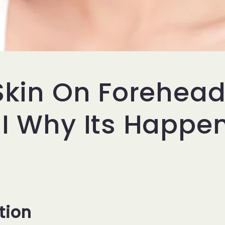
 Skin On Forehea
 I Why Its Happe
tion