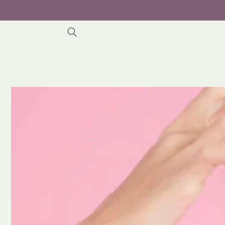
Skip to
content