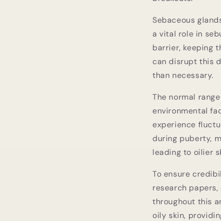
Sebaceous glands,
a vital role in s
barrier, keeping t
can disrupt this
than necessary.
The normal range 
environmental fac
experience fluctu
during puberty, m
leading to oilier s
To ensure credibi
research papers, 
throughout this a
oily skin, provid