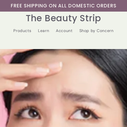
FREE SHIPPING ON ALL DOMESTIC ORDERS
The Beauty Strip
Products
Learn
Account
Shop by Concern