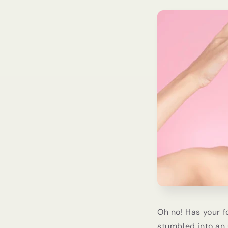
Oh no! Has your f
stumbled into an 