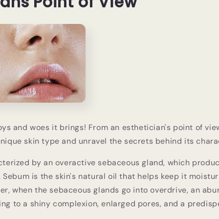
ians Point of View
joys and woes it brings! From an esthetician's point of view
unique skin type and unravel the secrets behind its charac
acterized by an overactive sebaceous gland, which produ
Sebum is the skin's natural oil that helps keep it moistu
er, when the sebaceous glands go into overdrive, an ab
ing to a shiny complexion, enlarged pores, and a predispo