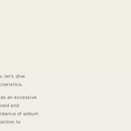
, let's dive
teristics.
ces an excessive
rized and
undance of sebum
sition to