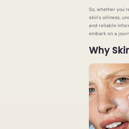
So, whether you'r
skin's oiliness, 
and reliable info
embark on a journ
Why Skin