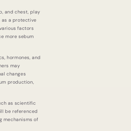
p, and chest, play
 as a protective
various factors
duce more sebum
ics, hormones, and
thers may
onal changes
bum production,
ch as scientific
ill be referenced
ing mechanisms of