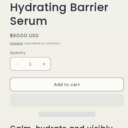
Hydrating Barrier
Serum
Regular
$90.00 USD
price
Shipping
calculated at checkout.
Quantity
Decrease
Increase
quantity
quantity
for
for
Dr
Dr
Add to cart
Esthé
Esthé
Goat
Goat
Milk
Milk
Ampoule
Ampoule
|
|
Hydrating
Hydrating
Barrier
Barrier