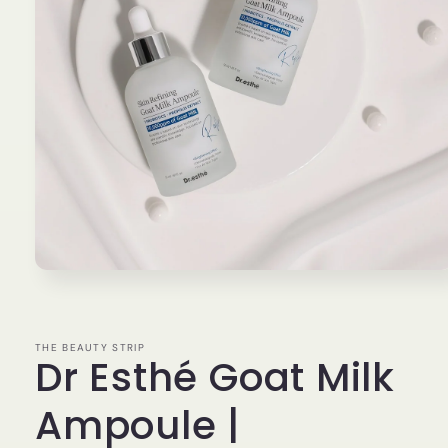
Open
media
1
in
modal
THE BEAUTY STRIP
Dr Esthé Goat Milk
Ampoule |