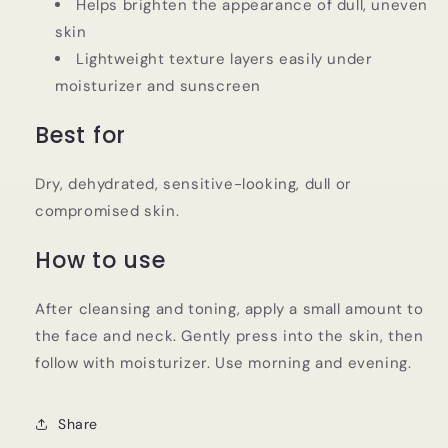
Helps brighten the appearance of dull, uneven
skin
Lightweight texture layers easily under
moisturizer and sunscreen
Best for
Dry, dehydrated, sensitive-looking, dull or
compromised skin.
How to use
After cleansing and toning, apply a small amount to
the face and neck. Gently press into the skin, then
follow with moisturizer. Use morning and evening.
Share