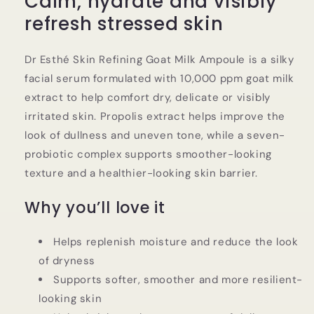
Calm, hydrate and visibly
Serum
Serum
refresh stressed skin
Dr Esthé Skin Refining Goat Milk Ampoule is a silky
facial serum formulated with 10,000 ppm goat milk
extract to help comfort dry, delicate or visibly
irritated skin. Propolis extract helps improve the
look of dullness and uneven tone, while a seven-
probiotic complex supports smoother-looking
texture and a healthier-looking skin barrier.
Why you’ll love it
Helps replenish moisture and reduce the look
of dryness
Supports softer, smoother and more resilient-
looking skin