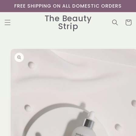
Skip to
FREE SHIPPING ON ALL DOMESTIC ORDERS
content
The Beauty
Cart
Strip
Skip to
product
information