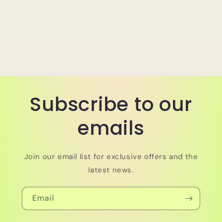
Subscribe to our
emails
Join our email list for exclusive offers and the
latest news.
Email