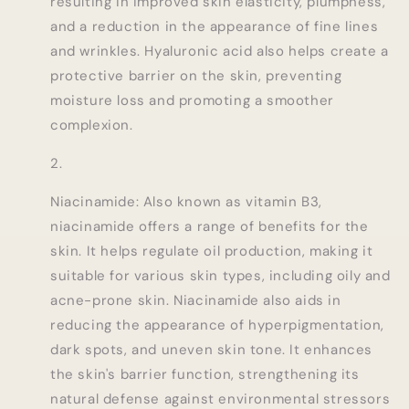
resulting in improved skin elasticity, plumpness,
and a reduction in the appearance of fine lines
and wrinkles. Hyaluronic acid also helps create a
protective barrier on the skin, preventing
moisture loss and promoting a smoother
complexion.
Niacinamide: Also known as vitamin B3,
niacinamide offers a range of benefits for the
skin. It helps regulate oil production, making it
suitable for various skin types, including oily and
acne-prone skin. Niacinamide also aids in
reducing the appearance of hyperpigmentation,
dark spots, and uneven skin tone. It enhances
the skin's barrier function, strengthening its
natural defense against environmental stressors