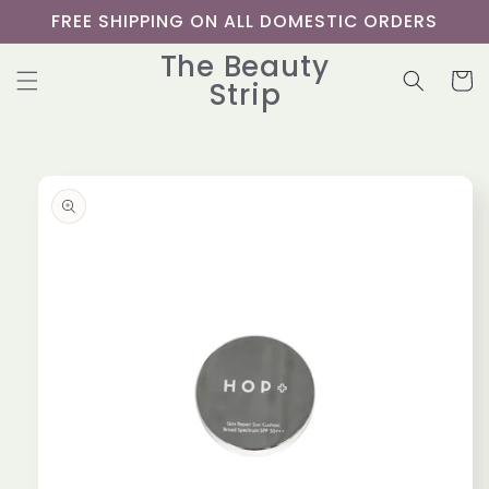
Skip to
FREE SHIPPING ON ALL DOMESTIC ORDERS
content
The Beauty
Cart
Strip
Skip to
product
information