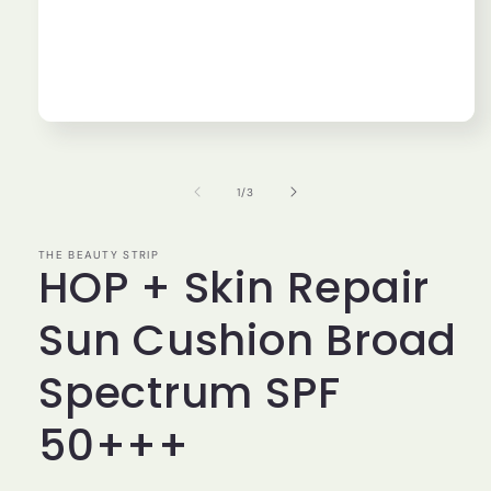
Open
media
1
in
of
1
/
3
modal
THE BEAUTY STRIP
HOP + Skin Repair
Sun Cushion Broad
Spectrum SPF
50+++