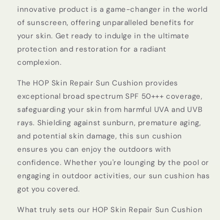
innovative product is a game-changer in the world
of sunscreen, offering unparalleled benefits for
your skin. Get ready to indulge in the ultimate
protection and restoration for a radiant
complexion.
The HOP Skin Repair Sun Cushion provides
exceptional broad spectrum SPF 50+++ coverage,
safeguarding your skin from harmful UVA and UVB
rays. Shielding against sunburn, premature aging,
and potential skin damage, this sun cushion
ensures you can enjoy the outdoors with
confidence. Whether you're lounging by the pool or
engaging in outdoor activities, our sun cushion has
got you covered.
What truly sets our HOP Skin Repair Sun Cushion