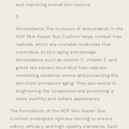
and improving overall skin texture.
Antioxidants: The inclusion of antioxidants in the
HOP Skin Repair Sun Cushion helps combat free
radicals, which are unstable molecules that
contribute to skin aging and damage.
Antioxidants such as vitamin C, vitamin E, and
green tea extract neutralize free radicals,
minimizing oxidative stress and protecting the
skin from premature aging. They also assist in
brightening the complexion and promoting a
more youthful and radiant appearance.
The formulation of the HOP Skin Repair Sun
Cushion undergoes rigorous testing to ensure
safety, efficacy, and high-quality standards. Each