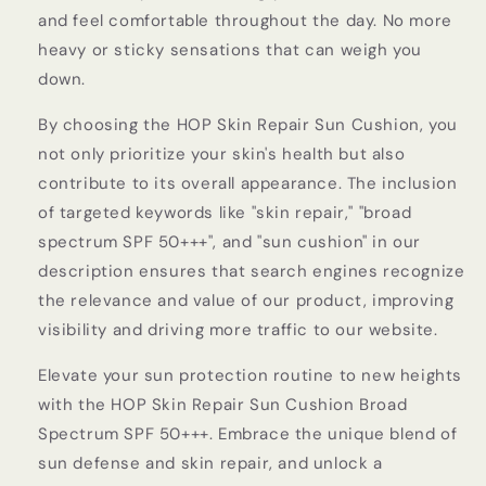
and feel comfortable throughout the day. No more
heavy or sticky sensations that can weigh you
down.
By choosing the HOP Skin Repair Sun Cushion, you
not only prioritize your skin's health but also
contribute to its overall appearance. The inclusion
of targeted keywords like "skin repair," "broad
spectrum SPF 50+++", and "sun cushion" in our
description ensures that search engines recognize
the relevance and value of our product, improving
visibility and driving more traffic to our website.
Elevate your sun protection routine to new heights
with the HOP Skin Repair Sun Cushion Broad
Spectrum SPF 50+++. Embrace the unique blend of
sun defense and skin repair, and unlock a