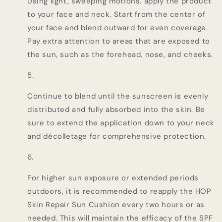
Using light, sweeping motions, apply the product
to your face and neck. Start from the center of
your face and blend outward for even coverage.
Pay extra attention to areas that are exposed to
the sun, such as the forehead, nose, and cheeks.
Continue to blend until the sunscreen is evenly
distributed and fully absorbed into the skin. Be
sure to extend the application down to your neck
and décolletage for comprehensive protection.
For higher sun exposure or extended periods
outdoors, it is recommended to reapply the HOP
Skin Repair Sun Cushion every two hours or as
needed. This will maintain the efficacy of the SPF