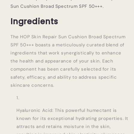
Sun Cushion Broad Spectrum SPF 50+++.
Ingredients
The HOP Skin Repair Sun Cushion Broad Spectrum
SPF 50+++ boasts a meticulously curated blend of
ingredients that work synergistically to enhance
the health and appearance of your skin. Each
component has been carefully selected for its
safety, efficacy, and ability to address specific
skincare concerns.
Hyaluronic Acid: This powerful humectant is
known for its exceptional hydrating properties. It
attracts and retains moisture in the skin,