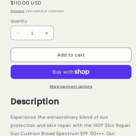
Regular
$110.00 USD
price
Shipping
calculated at checkout.
Quantity
Decrease
Increase
quantity
quantity
for
for
HOP
HOP
Add to cart
+
+
Skin
Skin
Repair
Repair
Sun
Sun
Cushion
Cushion
More payment options
Broad
Broad
Description
Spectrum
Spectrum
SPF
SPF
50+++
50+++
Experience the extraordinary blend of sun
protection and skin repair with the HOP Skin Repair
Sun Cushion Broad Spectrum SPF 50+++. Our