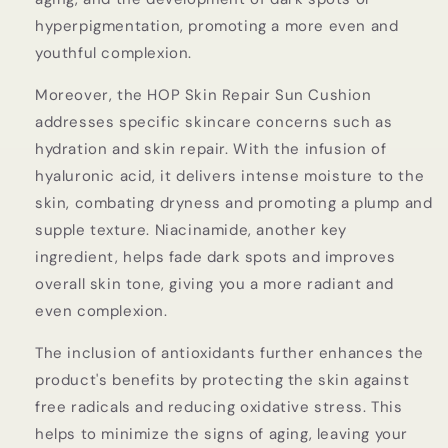
hyperpigmentation, promoting a more even and
youthful complexion.
Moreover, the HOP Skin Repair Sun Cushion
addresses specific skincare concerns such as
hydration and skin repair. With the infusion of
hyaluronic acid, it delivers intense moisture to the
skin, combating dryness and promoting a plump and
supple texture. Niacinamide, another key
ingredient, helps fade dark spots and improves
overall skin tone, giving you a more radiant and
even complexion.
The inclusion of antioxidants further enhances the
product's benefits by protecting the skin against
free radicals and reducing oxidative stress. This
helps to minimize the signs of aging, leaving your