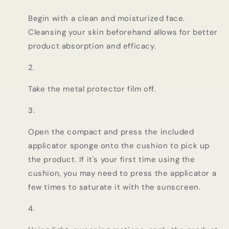
Begin with a clean and moisturized face.
Cleansing your skin beforehand allows for better
product absorption and efficacy.
Take the metal protector film off.
Open the compact and press the included
applicator sponge onto the cushion to pick up
the product. If it's your first time using the
cushion, you may need to press the applicator a
few times to saturate it with the sunscreen.