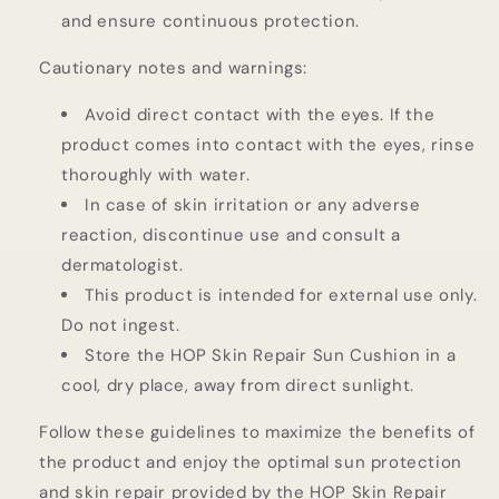
and ensure continuous protection.
Cautionary notes and warnings:
Avoid direct contact with the eyes. If the
product comes into contact with the eyes, rinse
thoroughly with water.
In case of skin irritation or any adverse
reaction, discontinue use and consult a
dermatologist.
This product is intended for external use only.
Do not ingest.
Store the HOP Skin Repair Sun Cushion in a
cool, dry place, away from direct sunlight.
Follow these guidelines to maximize the benefits of
the product and enjoy the optimal sun protection
and skin repair provided by the HOP Skin Repair