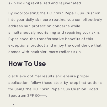
skin looking revitalized and rejuvenated.
By incorporating the HOP Skin Repair Sun Cushion
into your daily skincare routine, you can effectively
address sun protection concerns while
simultaneously nourishing and repairing your skin.
Experience the transformative benefits of this
exceptional product and enjoy the confidence that
comes with healthier, more radiant skin.
How To Use
o achieve optimal results and ensure proper
application, follow these step-by-step instructions
for using the HOP Skin Repair Sun Cushion Broad
Spectrum SPF 50+++: