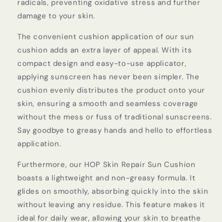
radicals, preventing oxidative stress and further
damage to your skin.
The convenient cushion application of our sun
cushion adds an extra layer of appeal. With its
compact design and easy-to-use applicator,
applying sunscreen has never been simpler. The
cushion evenly distributes the product onto your
skin, ensuring a smooth and seamless coverage
without the mess or fuss of traditional sunscreens.
Say goodbye to greasy hands and hello to effortless
application.
Furthermore, our HOP Skin Repair Sun Cushion
boasts a lightweight and non-greasy formula. It
glides on smoothly, absorbing quickly into the skin
without leaving any residue. This feature makes it
ideal for daily wear, allowing your skin to breathe