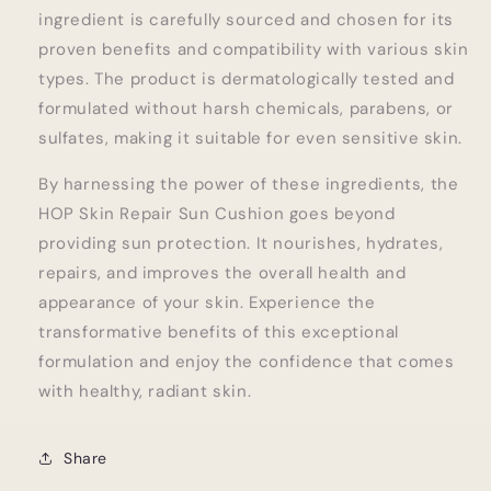
ingredient is carefully sourced and chosen for its
proven benefits and compatibility with various skin
types. The product is dermatologically tested and
formulated without harsh chemicals, parabens, or
sulfates, making it suitable for even sensitive skin.
By harnessing the power of these ingredients, the
HOP Skin Repair Sun Cushion goes beyond
providing sun protection. It nourishes, hydrates,
repairs, and improves the overall health and
appearance of your skin. Experience the
transformative benefits of this exceptional
formulation and enjoy the confidence that comes
with healthy, radiant skin.
Share