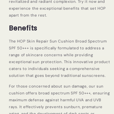
revitalized and radiant complexion. Try it now and
experience the exceptional benefits that set HOP
apart from the rest.
Benefits
The HOP Skin Repair Sun Cushion Broad Spectrum
SPF 50+++ is specifically formulated to address a
range of skincare concerns while providing
exceptional sun protection. This innovative product
caters to individuals seeking a comprehensive
solution that goes beyond traditional sunscreens.
For those concerned about sun damage, our sun
cushion offers broad spectrum SPF 50+++, ensuring
maximum defense against harmful UVA and UVB
rays. It effectively prevents sunburn, premature
aging, and the development of dark spots or