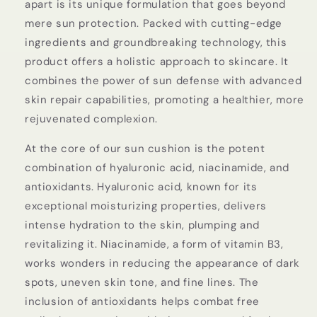
apart is its unique formulation that goes beyond
mere sun protection. Packed with cutting-edge
ingredients and groundbreaking technology, this
product offers a holistic approach to skincare. It
combines the power of sun defense with advanced
skin repair capabilities, promoting a healthier, more
rejuvenated complexion.
At the core of our sun cushion is the potent
combination of hyaluronic acid, niacinamide, and
antioxidants. Hyaluronic acid, known for its
exceptional moisturizing properties, delivers
intense hydration to the skin, plumping and
revitalizing it. Niacinamide, a form of vitamin B3,
works wonders in reducing the appearance of dark
spots, uneven skin tone, and fine lines. The
inclusion of antioxidants helps combat free