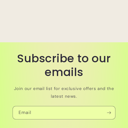
Subscribe to our
emails
Join our email list for exclusive offers and the
latest news.
Email