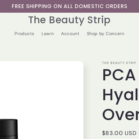
FREE SHIPPING ON ALL DOMESTIC ORDERS
The Beauty Strip
Products
Learn
Account
Shop by Concern
THE BEAUTY STRIP
PCA 
Hyal
Ove
Regular
$83.00 USD