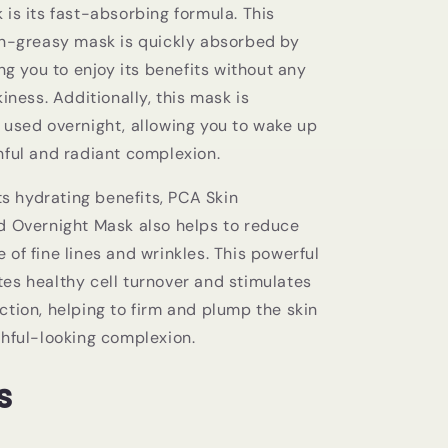
is its fast-absorbing formula. This
on-greasy mask is quickly absorbed by
ing you to enjoy its benefits without any
kiness. Additionally, this mask is
 used overnight, allowing you to wake up
hful and radiant complexion.
its hydrating benefits, PCA Skin
d Overnight Mask also helps to reduce
of fine lines and wrinkles. This powerful
es healthy cell turnover and stimulates
ction, helping to firm and plump the skin
thful-looking complexion.
s