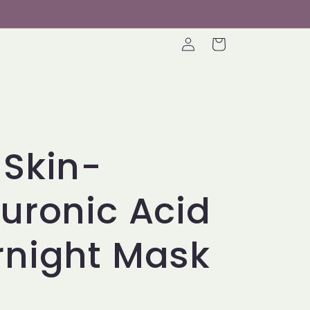
Log
Cart
in
Skin-
uronic Acid
rnight Mask