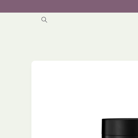
Skip to
content
Skip to
product
information