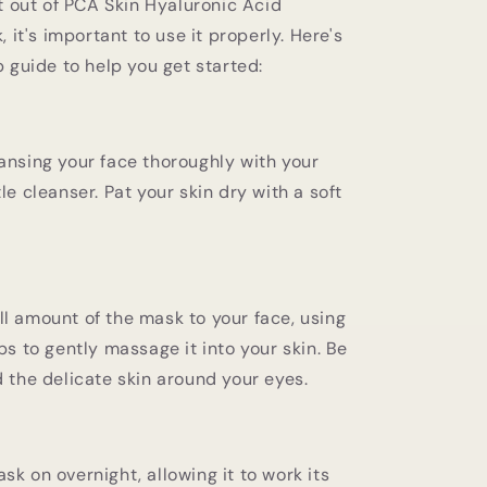
t out of PCA Skin Hyaluronic Acid
 it's important to use it properly. Here's
 guide to help you get started:
ansing your face thoroughly with your
le cleanser. Pat your skin dry with a soft
l amount of the mask to your face, using
ips to gently massage it into your skin. Be
d the delicate skin around your eyes.
sk on overnight, allowing it to work its