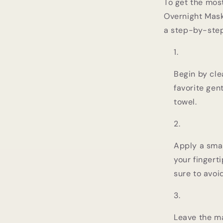
To get the mos
Overnight Mask,
a step-by-step
Begin by cle
favorite gent
towel.
Apply a smal
your fingert
sure to avoi
Leave the ma