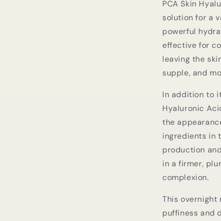
PCA Skin Hyalu
solution for a 
powerful hydrat
effective for 
leaving the ski
supple, and mo
In addition to 
Hyaluronic Aci
the appearance 
ingredients in 
production and
in a firmer, pl
complexion.
This overnight 
puffiness and d