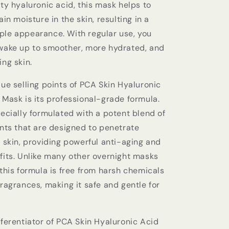
ty hyaluronic acid, this mask helps to
ain moisture in the skin, resulting in a
le appearance. With regular use, you
wake up to smoother, more hydrated, and
ng skin.
ue selling points of PCA Skin Hyaluronic
 Mask is its professional-grade formula.
ecially formulated with a potent blend of
ents that are designed to penetrate
 skin, providing powerful anti-aging and
fits. Unlike many other overnight masks
this formula is free from harsh chemicals
ragrances, making it safe and gentle for
fferentiator of PCA Skin Hyaluronic Acid