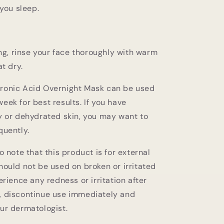
you sleep.
ng, rinse your face thoroughly with warm
t dry.
ronic Acid Overnight Mask can be used
eek for best results. If you have
ry or dehydrated skin, you may want to
quently.
to note that this product is for external
hould not be used on broken or irritated
perience any redness or irritation after
, discontinue use immediately and
our dermatologist.