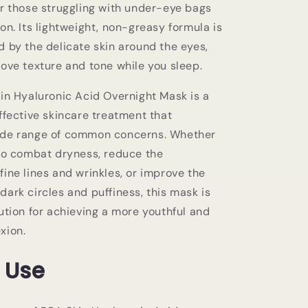
or those struggling with under-eye bags
on. Its lightweight, non-greasy formula is
d by the delicate skin around the eyes,
rove texture and tone while you sleep.
kin Hyaluronic Acid Overnight Mask is a
ffective skincare treatment that
ide range of common concerns. Whether
 to combat dryness, reduce the
ine lines and wrinkles, or improve the
ark circles and puffiness, this mask is
ution for achieving a more youthful and
xion.
 Use