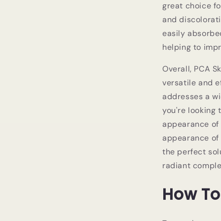
great choice f
and discolorati
easily absorbe
helping to imp
Overall, PCA S
versatile and e
addresses a w
you're looking
appearance of f
appearance of d
the perfect sol
radiant comple
How To