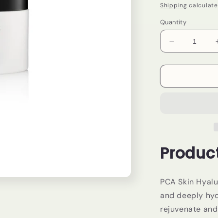
price
Shipping
calculate
Quantity
Decrease
quantity
for
PCA
Skin-
Hyaluronic
Acid
Overnight
Mask
Product
PCA Skin Hyalu
and deeply hyd
rejuvenate and 