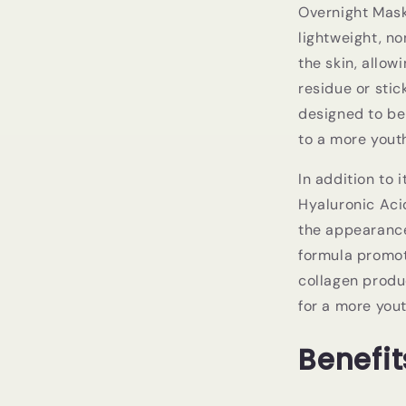
Overnight Mask 
lightweight, n
the skin, allow
residue or stic
designed to be
to a more yout
In addition to 
Hyaluronic Aci
the appearance 
formula promot
collagen produ
for a more you
Benefit