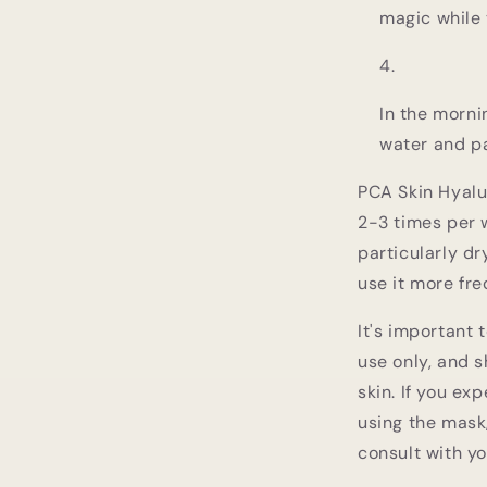
magic while 
In the morni
water and pa
PCA Skin Hyalu
2-3 times per w
particularly d
use it more fre
It's important 
use only, and s
skin. If you ex
using the mask
consult with y