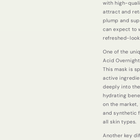
with high-quali
attract and ret
plump and supp
can expect to 
refreshed-looki
One of the uniq
Acid Overnight
This mask is sp
active ingredi
deeply into the
hydrating bene
on the market, 
and synthetic f
all skin types.
Another key di