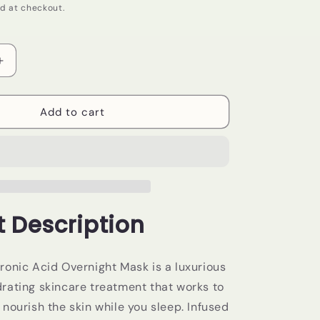
d at checkout.
Increase
quantity
for
PCA
Add to cart
Skin-
Hyaluronic
Acid
Overnight
Mask
 Description
ronic Acid Overnight Mask is a luxurious
rating skincare treatment that works to
nourish the skin while you sleep. Infused