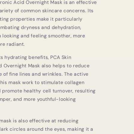
ronic Acid Overnight Mask is an effective
variety of common skincare concerns. Its
ing properties make it particularly
combating dryness and dehydration,
n looking and feeling smoother, more
re radiant.
its hydrating benefits, PCA Skin
d Overnight Mask also helps to reduce
of fine lines and wrinkles. The active
this mask work to stimulate collagen
 promote healthy cell turnover, resulting
umper, and more youthful-looking
mask is also effective at reducing
ark circles around the eyes, making it a